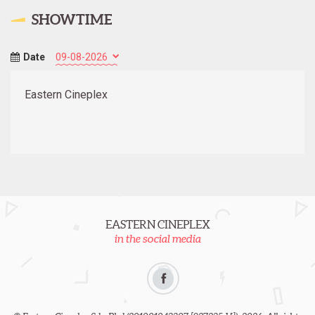
SHOWTIME
Date
Eastern Cineplex
EASTERN CINEPLEX
in the social media