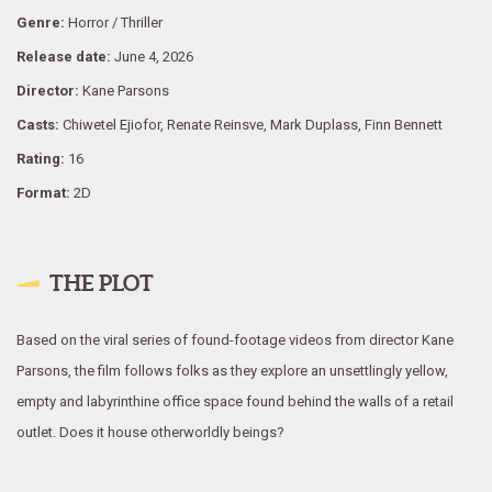
Genre:
Horror / Thriller
Release date:
June 4, 2026
Director:
Kane Parsons
Casts:
Chiwetel Ejiofor, Renate Reinsve, Mark Duplass, Finn Bennett
Rating:
16
Format:
2D
THE PLOT
Based on the viral series of found-footage videos from director Kane
Parsons, the film follows folks as they explore an unsettlingly yellow,
empty and labyrinthine office space found behind the walls of a retail
outlet. Does it house otherworldly beings?