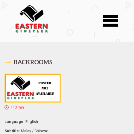
BACKROOMS
110 min
Language:
English
Subtitle:
Malay / Chinese