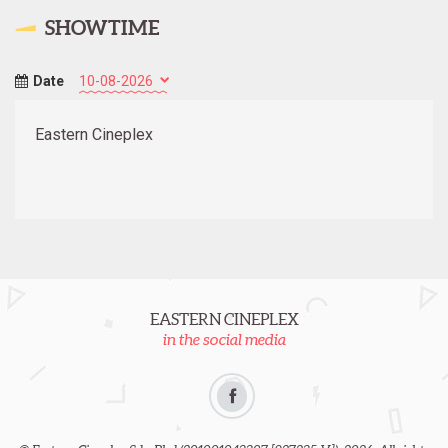
SHOWTIME
Date
Eastern Cineplex
EASTERN CINEPLEX
in the social media