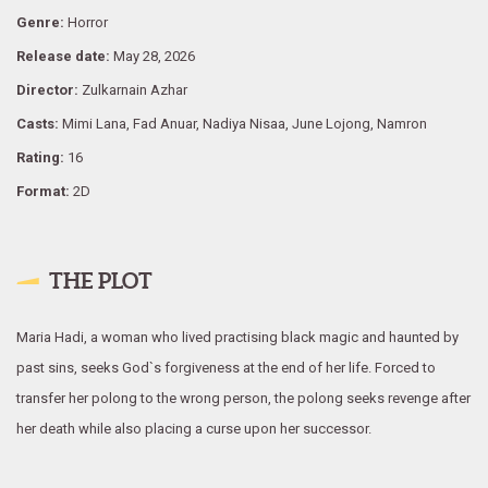
Genre:
Horror
Release date:
May 28, 2026
Director:
Zulkarnain Azhar
Casts:
Mimi Lana, Fad Anuar, Nadiya Nisaa, June Lojong, Namron
Rating:
16
Format:
2D
THE PLOT
Maria Hadi, a woman who lived practising black magic and haunted by
past sins, seeks God`s forgiveness at the end of her life. Forced to
transfer her polong to the wrong person, the polong seeks revenge after
her death while also placing a curse upon her successor.