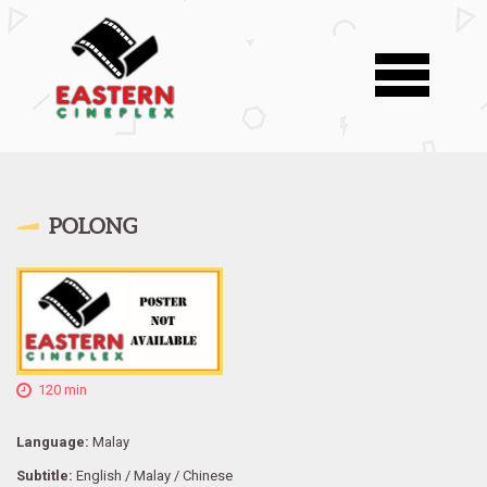
POLONG
120 min
Language:
Malay
Subtitle:
English / Malay / Chinese