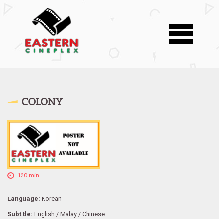
COLONY
120 min
Language:
Korean
Subtitle:
English / Malay / Chinese