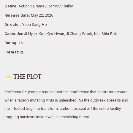
Genre:
Action / Drama / Horror / Thriller
Release date:
May 22, 2026
Director:
Yeon Sang-Ho
Casts:
Jun Ji-Hyun, Koo Kyo-Hwan, Ji Chang-Wook, Kim Shin-Rok
Rating:
16
Format:
2D
THE PLOT
Professor Se-jeong attends a biotech conference that erupts into chaos
when a rapidly mutating virus is unleashed. As the outbreak spreads and
the infected begin to transform, authorities seal off the entire facility,
trapping survivors inside with an escalating threat.