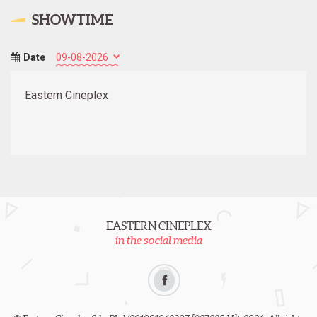
SHOWTIME
Date
Eastern Cineplex
EASTERN CINEPLEX
in the social media